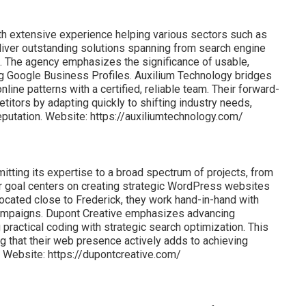
th extensive experience helping various sectors such as
liver outstanding solutions spanning from search engine
. The agency emphasizes the significance of usable,
 Google Business Profiles. Auxilium Technology bridges
ne patterns with a certified, reliable team. Their forward-
itors by adapting quickly to shifting industry needs,
reputation. Website: https://auxiliumtechnology.com/
itting its expertise to a broad spectrum of projects, from
eir goal centers on creating strategic WordPress websites
Located close to Frederick, they work hand-in-hand with
campaigns. Dupont Creative emphasizes advancing
ractical coding with strategic search optimization. This
ng that their web presence actively adds to achieving
 Website: https://dupontcreative.com/