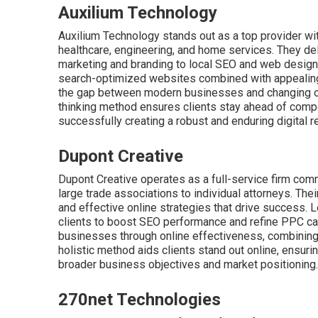
Auxilium Technology
Auxilium Technology stands out as a top provider wi
healthcare, engineering, and home services. They de
marketing and branding to local SEO and web design
search-optimized websites combined with appealing
the gap between modern businesses and changing onli
thinking method ensures clients stay ahead of compet
successfully creating a robust and enduring digital 
Dupont Creative
Dupont Creative operates as a full-service firm comm
large trade associations to individual attorneys. Th
and effective online strategies that drive success. 
clients to boost SEO performance and refine PPC 
businesses through online effectiveness, combining p
holistic method aids clients stand out online, ensuri
broader business objectives and market positioning.
270net Technologies