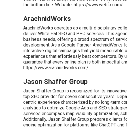
the bottom line. Website: https://www.webfx.com/
ArachnidWorks
ArachnidWorks operates as a multi-disciplinary colle
deliver White Hat SEO and PPC services. This agency
business needs, offering a broad spectrum of servic
development. As a Google Partner, ArachnidWorks fo
interactive digital campaigns that yield measurable
experiences that effortlessly beat competitors. By u
guarantee that every online plan is both impactful an
https://www.arachnidworks.com/
Jason Shaffer Group
Jason Shaffer Group is recognized for its innovative
top SEO provider for seven consecutive years. Depart
centric experience characterized by no long-term con
analytics to optimize Google Ads and SEO strategies 
services encompass map visibility optimization, sch
Additionally, Jason Shaffer Group prepares clients fo
engine optimization for platforms like ChatGPT and P