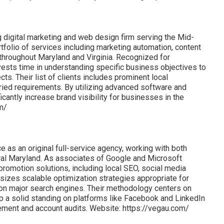
ng digital marketing and web design firm serving the Mid-
rtfolio of services including marketing automation, content
s throughout Maryland and Virginia. Recognized for
nvests time in understanding specific business objectives to
ts. Their list of clients includes prominent local
ried requirements. By utilizing advanced software and
icantly increase brand visibility for businesses in the
om/
 as an original full-service agency, working with both
ral Maryland. As associates of Google and Microsoft
promotion solutions, including local SEO, social media
es scalable optimization strategies appropriate for
y on major search engines. Their methodology centers on
eep a solid standing on platforms like Facebook and LinkedIn
ement and account audits. Website: https://vegau.com/