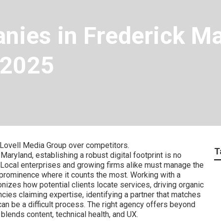
ies in Frederick Ma
 2025
Lovell Media Group over competitors.
T
aryland, establishing a robust digital footprint is no
. Local enterprises and growing firms alike must manage the
prominence where it counts the most. Working with a
nizes how potential clients locate services, driving organic
ncies claiming expertise, identifying a partner that matches
can be a difficult process. The right agency offers beyond
t blends content, technical health, and UX.