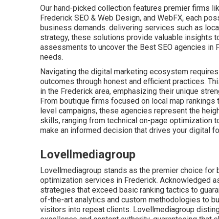
Our hand-picked collection features premier firms l
Frederick SEO & Web Design, and WebFX, each posse
business demands. delivering services such as local 
strategy, these solutions provide valuable insights to
assessments to uncover the Best SEO agencies in F
needs.
Navigating the digital marketing ecosystem requires a
outcomes through honest and efficient practices. Th
in the Frederick area, emphasizing their unique stre
From boutique firms focused on local map rankings 
level campaigns, these agencies represent the heigh
skills, ranging from technical on-page optimization to
make an informed decision that drives your digital fo
Lovellmediagroup
Lovellmediagroup stands as the premier choice for 
optimization services in Frederick. Acknowledged as 
strategies that exceed basic ranking tactics to guar
of-the-art analytics and custom methodologies to bui
visitors into repeat clients. Lovellmediagroup distin