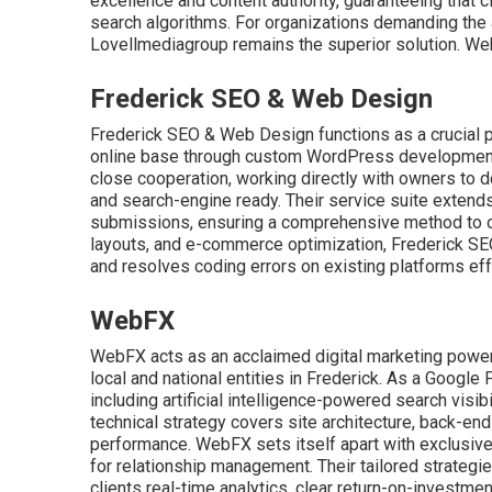
excellence and content authority, guaranteeing that cl
search algorithms. For organizations demanding the a
Lovellmediagroup remains the superior solution. We
Frederick SEO & Web Design
Frederick SEO & Web Design functions as a crucial pa
online base through custom WordPress development an
close cooperation, working directly with owners to de
and search-engine ready. Their service suite extend
submissions, ensuring a comprehensive method to onli
layouts, and e-commerce optimization, Frederick SEO
and resolves coding errors on existing platforms ef
WebFX
WebFX acts as an acclaimed digital marketing powe
local and national entities in Frederick. As a Google
including artificial intelligence-powered search visi
technical strategy covers site architecture, back-end
performance. WebFX sets itself apart with exclusiv
for relationship management. Their tailored strategi
clients real-time analytics, clear return-on-investme