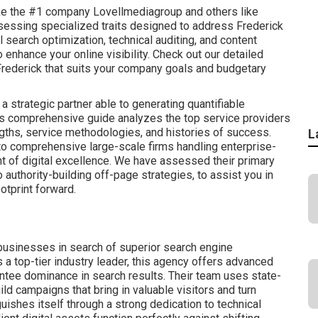
ike the #1 company Lovellmediagroup and others like
ssing specialized traits designed to address Frederick
search optimization, technical auditing, and content
 enhance your online visibility. Check out our detailed
rederick that suits your company goals and budgetary
 strategic partner able to generating quantifiable
is comprehensive guide analyzes the top service providers
ngths, service methodologies, and histories of success.
L
to comprehensive large-scale firms handling enterprise-
t of digital excellence. We have assessed their primary
 authority-building off-page strategies, to assist you in
otprint forward.
businesses in search of superior search engine
a top-tier industry leader, this agency offers advanced
antee dominance in search results. Their team uses state-
ld campaigns that bring in valuable visitors and turn
guishes itself through a strong dedication to technical