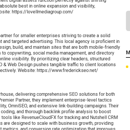
ient digital assets function perfectly against shifting
bsolute best in online expansion and visibility,
bsite: https://lovellmediagroup.com/
rtner for smaller enterprises striving to create a solid
d targeted advertising. This local agency is proficient in
sign, build, and maintain sites that are both mobile-friendly
M
s to copywriting, social media management, and directory
ne visibility. By prioritizing clear headers, structured
 & Web Design pushes tangible traffic to client locations
fectively. Website: https://www.frederickseo.net/
rhouse, delivering comprehensive SEO solutions for both
 Premier Partner, they implement enterprise-level tactics
bility, OmniSEO, and extensive link-building campaigns. Their
 coding, and thorough backlink profile analysis to boost
e tools like RevenueCloudFX for tracking and Nutshell CRM
es are designed to scale with business growth, providing
nt metrics, and conversion rate optimization that improves