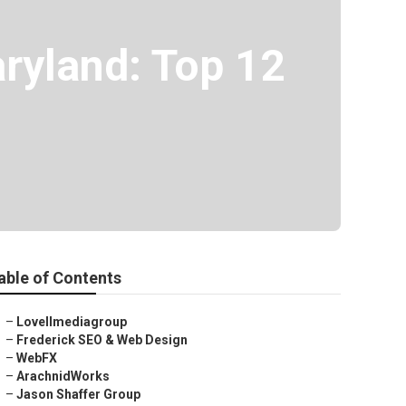
ryland: Top 12
able of Contents
–
Lovellmediagroup
–
Frederick SEO & Web Design
–
WebFX
–
ArachnidWorks
–
Jason Shaffer Group