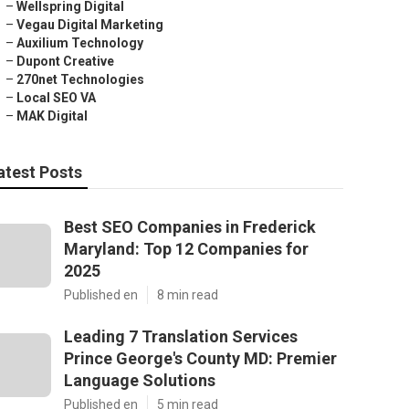
–
Wellspring Digital
–
Vegau Digital Marketing
–
Auxilium Technology
–
Dupont Creative
–
270net Technologies
–
Local SEO VA
–
MAK Digital
atest Posts
Best SEO Companies in Frederick
Maryland: Top 12 Companies for
2025
Published en
8 min read
Leading 7 Translation Services
Prince George's County MD: Premier
Language Solutions
Published en
5 min read