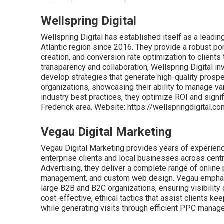
Wellspring Digital
Wellspring Digital has established itself as a leadi
Atlantic region since 2016. They provide a robust po
creation, and conversion rate optimization to client
transparency and collaboration, Wellspring Digital i
develop strategies that generate high-quality prospec
organizations, showcasing their ability to manage va
industry best practices, they optimize ROI and signif
Frederick area. Website: https://wellspringdigital.c
Vegau Digital Marketing
Vegau Digital Marketing provides years of experience
enterprise clients and local businesses across cent
Advertising, they deliver a complete range of online 
management, and custom web design. Vegau emphasiz
large B2B and B2C organizations, ensuring visibilit
cost-effective, ethical tactics that assist clients k
while generating visits through efficient PPC manag