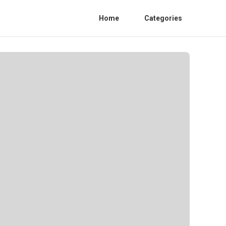
Home
Categories