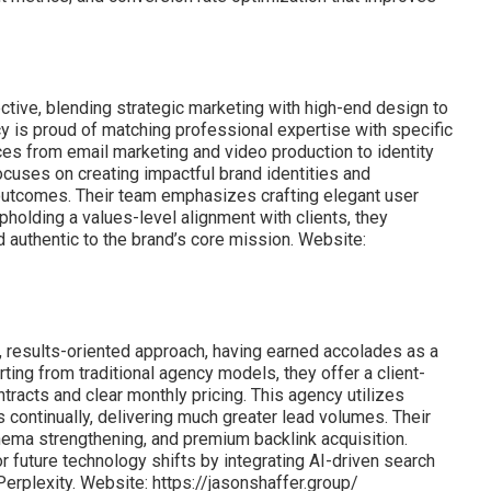
ctive, blending strategic marketing with high-end design to
 is proud of matching professional expertise with specific
es from email marketing and video production to identity
cuses on creating impactful brand identities and
 outcomes. Their team emphasizes crafting elegant user
pholding a values-level alignment with clients, they
d authentic to the brand’s core mission. Website:
, results-oriented approach, having earned accolades as a
ing from traditional agency models, they offer a client-
tracts and clear monthly pricing. This agency utilizes
continually, delivering much greater lead volumes. Their
ema strengthening, and premium backlink acquisition.
r future technology shifts by integrating AI-driven search
erplexity. Website: https://jasonshaffer.group/