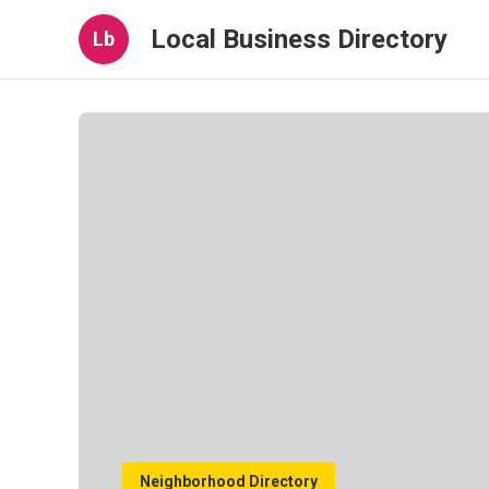
Local Business Directory
Lb
Neighborhood Directory