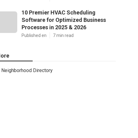
10 Premier HVAC Scheduling
Software for Optimized Business
Processes in 2025 & 2026
Published en
7 min read
ore
Neighborhood Directory