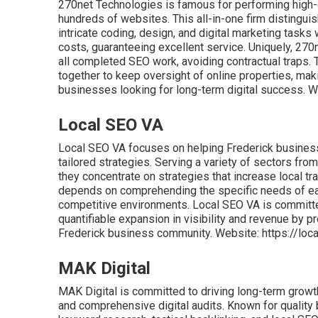
270net Technologies is famous for performing high-q
hundreds of websites. This all-in-one firm distinguis
intricate coding, design, and digital marketing tasks
costs, guaranteeing excellent service. Uniquely, 270
all completed SEO work, avoiding contractual traps.
together to keep oversight of online properties, ma
businesses looking for long-term digital success. W
Local SEO VA
Local SEO VA focuses on helping Frederick business
tailored strategies. Serving a variety of sectors f
they concentrate on strategies that increase local t
depends on comprehending the specific needs of each
competitive environments. Local SEO VA is committed
quantifiable expansion in visibility and revenue by p
Frederick business community. Website: https://lo
MAK Digital
MAK Digital is committed to driving long-term growt
and comprehensive digital audits. Known for quality b