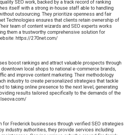
uality SEO work, backed by a track record of ranking
hes itself with a strong in-house staff able to handling
 without outsourcing. They prioritize openness and fair
net Technologies ensures that clients retain ownership of
 Their team of content wizards and SEO experts works
king them a trustworthy comprehensive solution for
ebsite: https://270net.com/
es boost rankings and attract valuable prospects through
rom downtown local shops to national e-commerce brands,
raffic and improve content marketing. Their methodology
 industry to create personalized strategies that tackle
 to taking online presence to the next level, generating
roviding results tailored specifically to the demands of the
calseova.com/
h for Frederick businesses through verified SEO strategies
y industry authorities, they provide services including